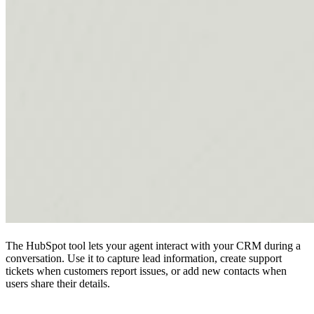
The HubSpot tool lets your agent interact with your CRM during a
conversation. Use it to capture lead information, create support
tickets when customers report issues, or add new contacts when
users share their details.