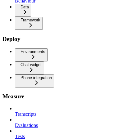
Behaviour
Data
Framework
Deploy
Environments
Chat widget
Phone integration
Measure
Transcripts
Evaluations
Tests