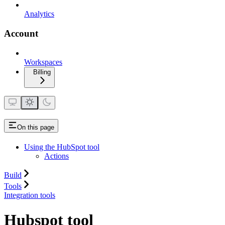
Analytics
Account
Workspaces
Billing
On this page
Using the HubSpot tool
Actions
Build
Tools
Integration tools
Hubspot tool