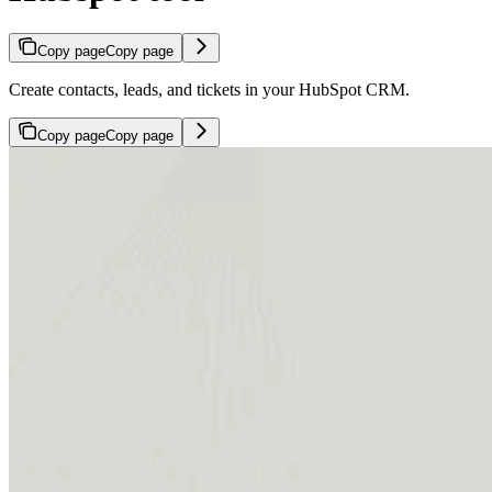
Copy page
Copy page
Create contacts, leads, and tickets in your HubSpot CRM.
Copy page
Copy page