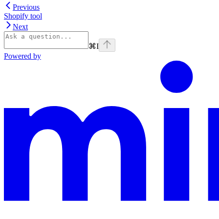
Previous
Shopify tool
Next
⌘
I
Powered by