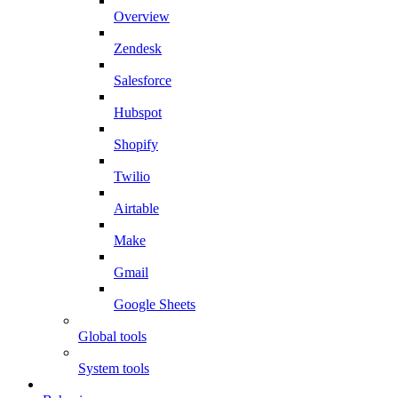
Overview
Zendesk
Salesforce
Hubspot
Shopify
Twilio
Airtable
Make
Gmail
Google Sheets
Global tools
System tools