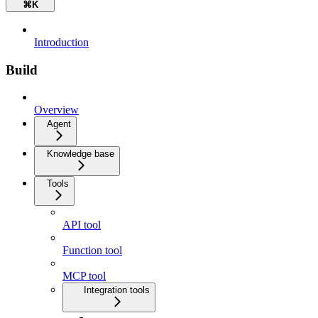
⌘
K
Introduction
Build
Overview
Agent
Knowledge base
Tools
API tool
Function tool
MCP tool
Integration tools