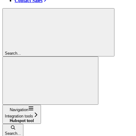
Contact Sales
Search...
Navigation
Integration tools
Hubspot tool
Search...