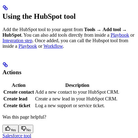
Using the HubSpot tool
Add the HubSpot tool to your agent from
Tools
→
Add tool
→
HubSpot
. You can also add tools directly from inside a
Playbook
or
Integration step
. Once added, you can call the Hubspot tool from
inside a
Playbook
or
Workflow
.
Actions
Action
Description
Create contact
Add a new contact to your HubSpot CRM.
Create lead
Create a new lead in your HubSpot CRM.
Create ticket
Log a new support or service ticket.
Was this page helpful?
Yes
No
Salesforce tool