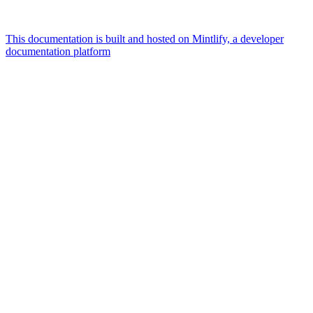
This documentation is built and hosted on Mintlify, a developer
documentation platform