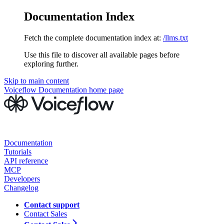
Documentation Index
Fetch the complete documentation index at:
/llms.txt
Use this file to discover all available pages before
exploring further.
Skip to main content
Voiceflow Documentation
home page
Documentation
Tutorials
API reference
MCP
Developers
Changelog
Contact support
Contact Sales