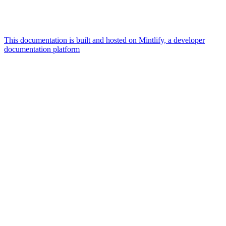
This documentation is built and hosted on Mintlify, a developer
documentation platform