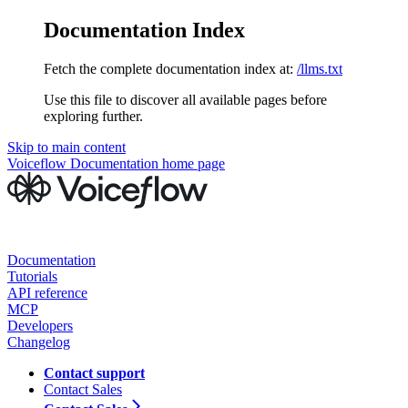
Documentation Index
Fetch the complete documentation index at:
/llms.txt
Use this file to discover all available pages before
exploring further.
Skip to main content
Voiceflow Documentation
home page
Documentation
Tutorials
API reference
MCP
Developers
Changelog
Contact support
Contact Sales