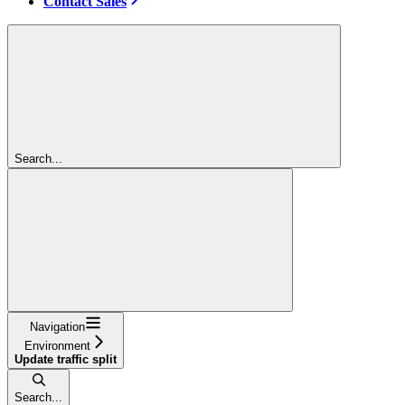
Contact Sales
Search...
Navigation
Environment
Update traffic split
Search...