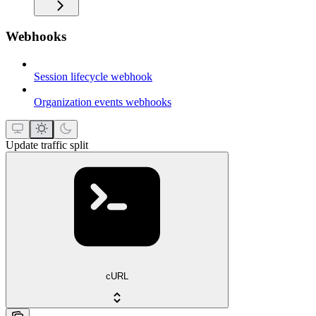
Webhooks
Session lifecycle webhook
Organization events webhooks
Update traffic split
cURL