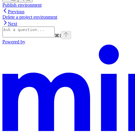
Publish environment
Previous
Delete a project environment
Next
⌘
I
Powered by