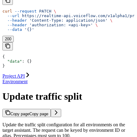
curl
 --request
 PATCH
 \
  --url
 https://realtime-api.voiceflow.com/v1alpha1/pro
  --header
 'Content-Type: application/json'
 \
  --header
 'authorization: <api-key>'
 \
  --data
 '{}'
200
{
  "data"
: {}
}
Project API
Environment
Update traffic split
Copy page
Copy page
Update the traffic split configuration for all environments on the
target assistant. The request can be keyed by environment ID or
alias. Percentages must sum to 100.