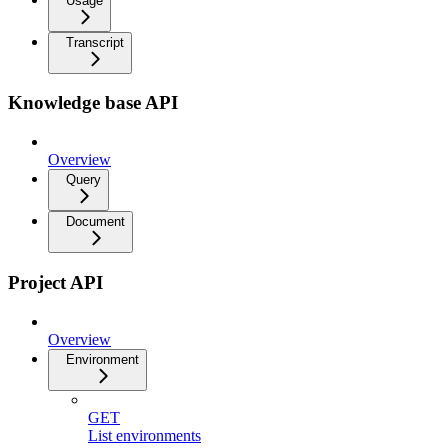
Usage
Transcript
Knowledge base API
Overview
Query
Document
Project API
Overview
Environment
GET
List environments