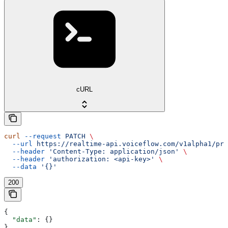
cURL
curl
 --request
 PATCH
 \
  --url
 https://realtime-api.voiceflow.com/v1alpha1/pro
  --header
 'Content-Type: application/json'
 \
  --header
 'authorization: <api-key>'
 \
  --data
 '{}'
200
{
  "data"
: {}
}