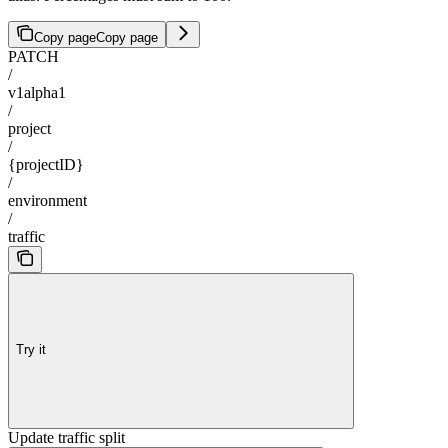
Copy page
Copy page
PATCH
/
v1alpha1
/
project
/
{projectID}
/
environment
/
traffic
Try it
Update traffic split