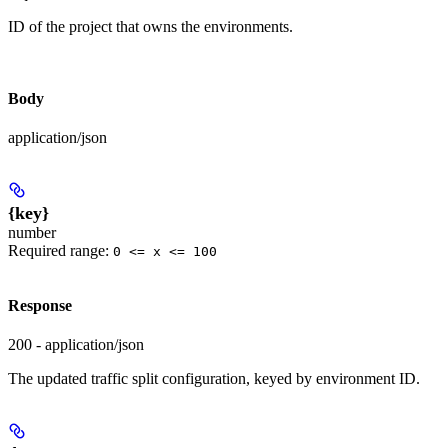
ID of the project that owns the environments.
Body
application/json
{key}
number
Required range
:
0 <= x <= 100
Response
200 - application/json
The updated traffic split configuration, keyed by environment ID.