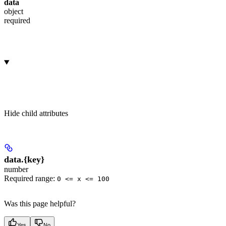
data
object
required
Hide
child attributes
data.
{key}
number
Required range
:
0 <= x <= 100
Was this page helpful?
Yes
No