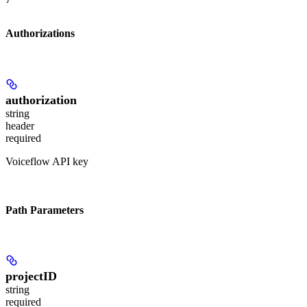
Authorizations
authorization
string
header
required
Voiceflow API key
Path Parameters
projectID
string
required