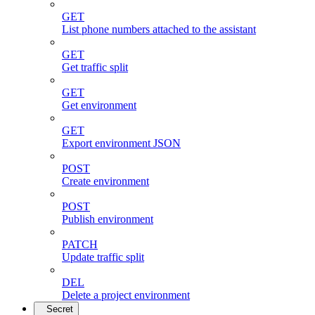
GET
List phone numbers attached to the assistant
GET
Get traffic split
GET
Get environment
GET
Export environment JSON
POST
Create environment
POST
Publish environment
PATCH
Update traffic split
DEL
Delete a project environment
Secret