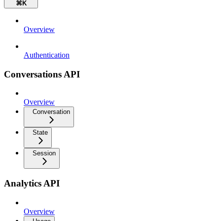
⌘
K
Overview
Authentication
Conversations API
Overview
Conversation
State
Session
Analytics API
Overview