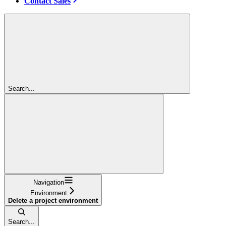
Contact Sales
Search...
Navigation
Environment
Delete a project environment
Search...