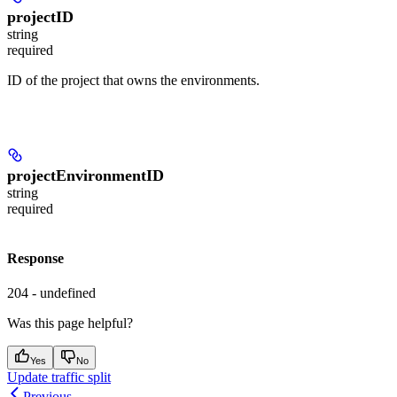
projectID
string
required
ID of the project that owns the environments.
projectEnvironmentID
string
required
Response
204 - undefined
Was this page helpful?
Yes
No
Update traffic split
Previous