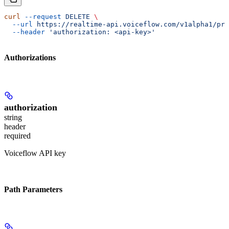
curl
 --request
 DELETE
 \
  --url
 https://realtime-api.voiceflow.com/v1alpha1/pro
  --header
 'authorization: <api-key>'
Authorizations
authorization
string
header
required
Voiceflow API key
Path Parameters