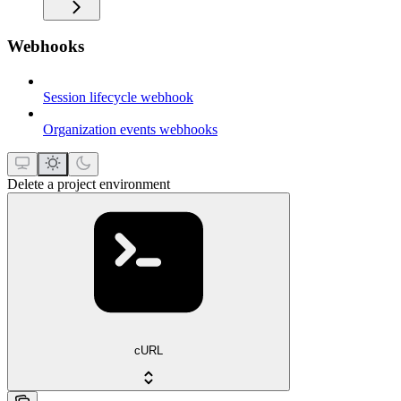
Webhooks
Session lifecycle webhook
Organization events webhooks
Delete a project environment
cURL