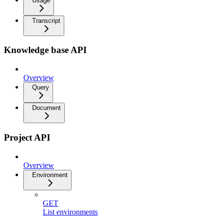
Usage
Transcript
Knowledge base API
Overview
Query
Document
Project API
Overview
Environment
GET
List environments