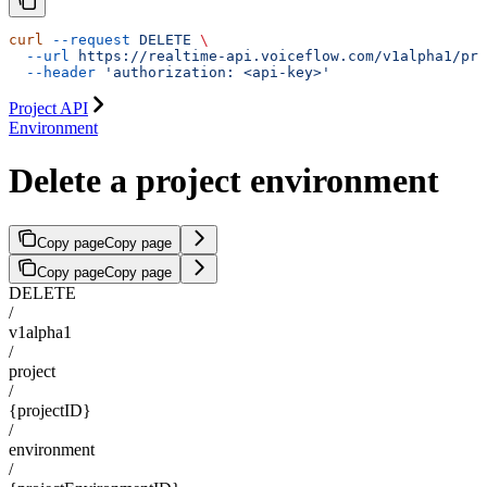
curl
 --request
 DELETE
 \
  --url
 https://realtime-api.voiceflow.com/v1alpha1/pro
  --header
 'authorization: <api-key>'
Project API
Environment
Delete a project environment
Copy page
Copy page
Copy page
Copy page
DELETE
/
v1alpha1
/
project
/
{projectID}
/
environment
/