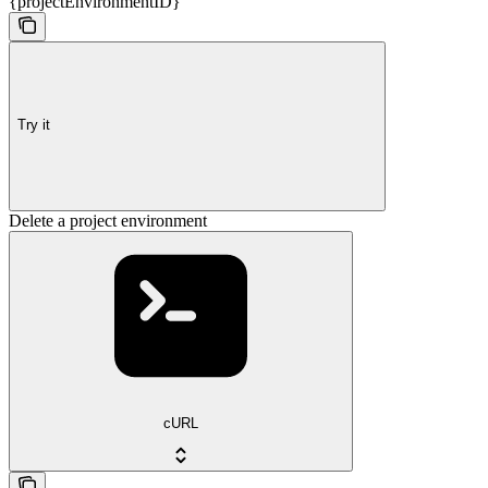
{projectEnvironmentID}
Try it
Delete a project environment
cURL