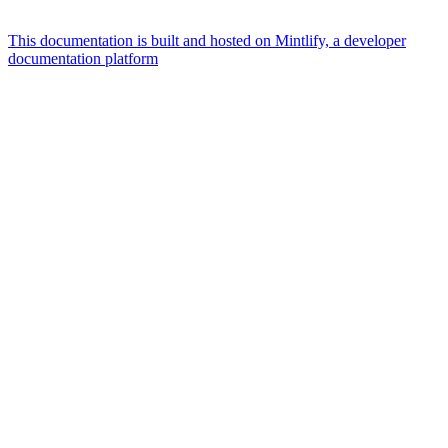
This documentation is built and hosted on Mintlify, a developer
documentation platform