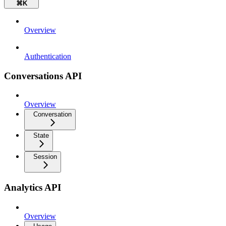
⌘
K
Overview
Authentication
Conversations API
Overview
Conversation
State
Session
Analytics API
Overview