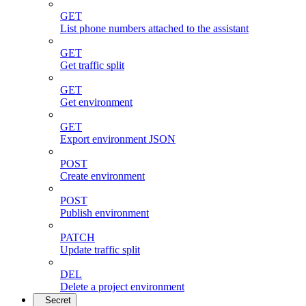
GET
List phone numbers attached to the assistant
GET
Get traffic split
GET
Get environment
GET
Export environment JSON
POST
Create environment
POST
Publish environment
PATCH
Update traffic split
DEL
Delete a project environment
Secret