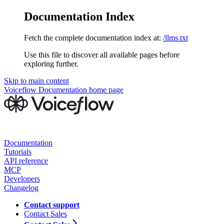
Documentation Index
Fetch the complete documentation index at:
/llms.txt
Use this file to discover all available pages before
exploring further.
Skip to main content
Voiceflow Documentation
home page
Documentation
Tutorials
API reference
MCP
Developers
Changelog
Contact support
Contact Sales