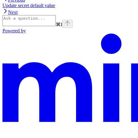
Update secret default value
Next
⌘
I
Powered by