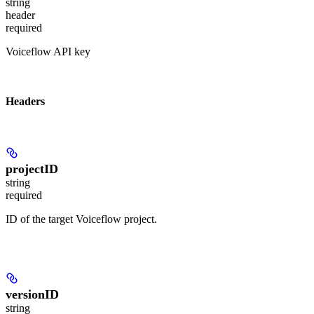
string
header
required
Voiceflow API key
Headers
projectID
string
required
ID of the target Voiceflow project.
versionID
string