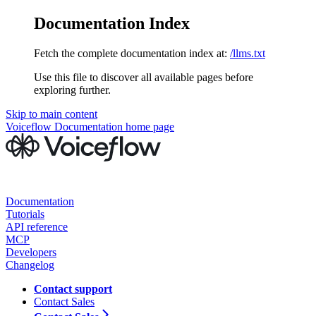
Documentation Index
Fetch the complete documentation index at:
/llms.txt
Use this file to discover all available pages before
exploring further.
Skip to main content
Voiceflow Documentation
home page
Documentation
Tutorials
API reference
MCP
Developers
Changelog
Contact support
Contact Sales