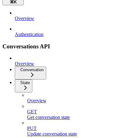
⌘
K
Overview
Authentication
Conversations API
Overview
Conversation
State
Overview
GET
Get conversation state
PUT
Update conversation state