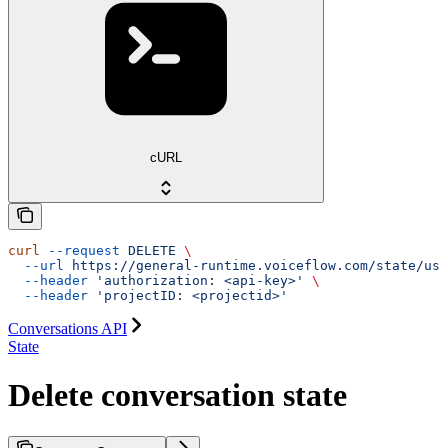
cURL
curl
 --request
 DELETE
 \
  --url
 https://general-runtime.voiceflow.com/state/use
  --header
 'authorization: <api-key>'
 \
  --header
 'projectID: <projectid>'
Conversations API
State
Delete conversation state