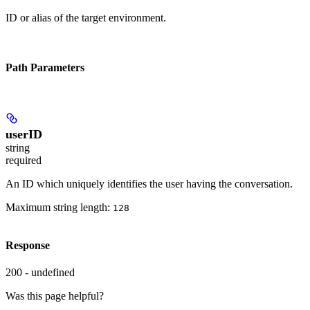
ID or alias of the target environment.
Path Parameters
userID
string
required
An ID which uniquely identifies the user having the conversation.
Maximum string length:
128
Response
200 - undefined
Was this page helpful?