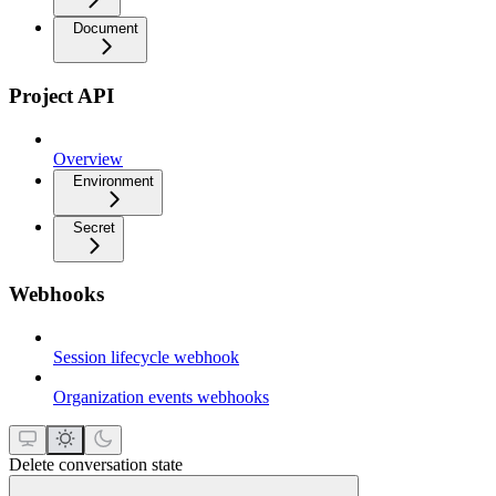
Document
Project API
Overview
Environment
Secret
Webhooks
Session lifecycle webhook
Organization events webhooks
Delete conversation state