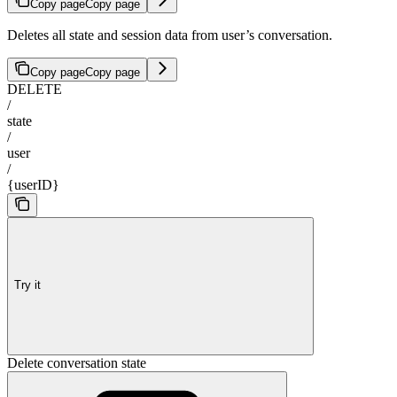
Copy page
Copy page
Deletes all state and session data from user’s conversation.
Copy page
Copy page
DELETE
/
state
/
user
/
{userID}
Try it
Delete conversation state