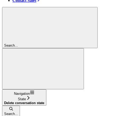
Contact Sales
Search...
Navigation
State
Delete conversation state
Search...