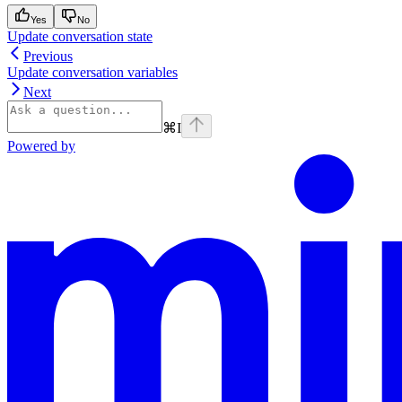
Yes
No
Update conversation state
Previous
Update conversation variables
Next
⌘
I
Powered by