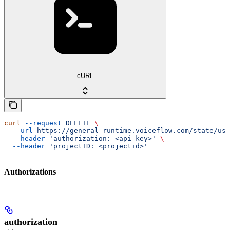
cURL
curl
 --request
 DELETE
 \
  --url
 https://general-runtime.voiceflow.com/state/use
  --header
 'authorization: <api-key>'
 \
  --header
 'projectID: <projectid>'
Authorizations
authorization