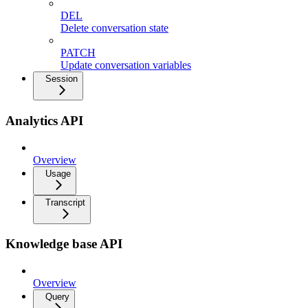
DEL
Delete conversation state
PATCH
Update conversation variables
Session
Analytics API
Overview
Usage
Transcript
Knowledge base API
Overview
Query