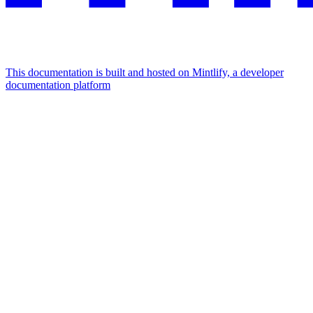
This documentation is built and hosted on Mintlify, a developer
documentation platform