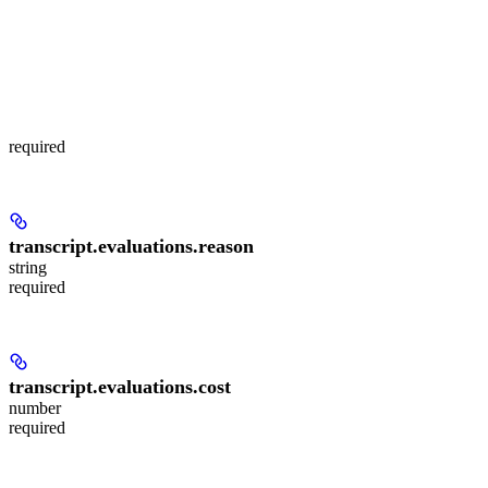
required
transcript.evaluations.
reason
string
required
transcript.evaluations.
cost
number
required