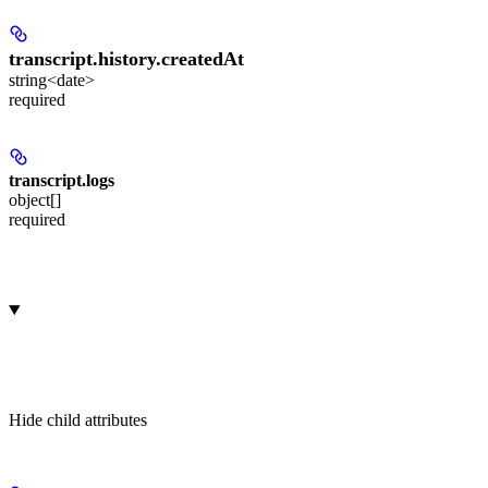
transcript.history.
createdAt
string<date>
required
transcript.
logs
object[]
required
Hide
child attributes