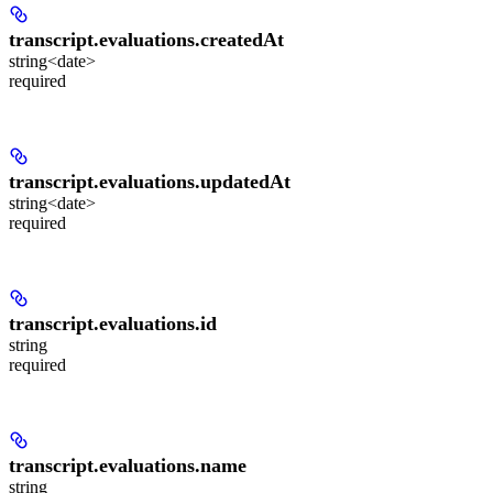
transcript.evaluations.
createdAt
string<date>
required
transcript.evaluations.
updatedAt
string<date>
required
transcript.evaluations.
id
string
required
transcript.evaluations.
name
string