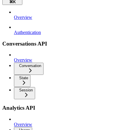
⌘
K
Overview
Authentication
Conversations API
Overview
Conversation
State
Session
Analytics API
Overview