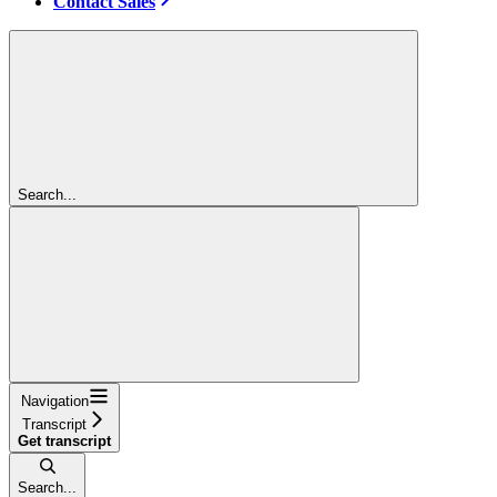
Contact Sales
Search...
Navigation
Transcript
Get transcript
Search...