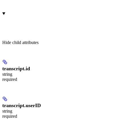
Hide
child attributes
transcript.
id
string
required
transcript.
userID
string
required