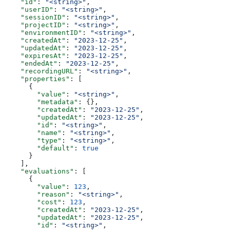
    "id"
: 
"<string>"
,
    "userID"
: 
"<string>"
,
    "sessionID"
: 
"<string>"
,
    "projectID"
: 
"<string>"
,
    "environmentID"
: 
"<string>"
,
    "createdAt"
: 
"2023-12-25"
,
    "updatedAt"
: 
"2023-12-25"
,
    "expiresAt"
: 
"2023-12-25"
,
    "endedAt"
: 
"2023-12-25"
,
    "recordingURL"
: 
"<string>"
,
    "properties"
: [
      {
        "value"
: 
"<string>"
,
        "metadata"
: {},
        "createdAt"
: 
"2023-12-25"
,
        "updatedAt"
: 
"2023-12-25"
,
        "id"
: 
"<string>"
,
        "name"
: 
"<string>"
,
        "type"
: 
"<string>"
,
        "default"
: 
true
      }
    ],
    "evaluations"
: [
      {
        "value"
: 
123
,
        "reason"
: 
"<string>"
,
        "cost"
: 
123
,
        "createdAt"
: 
"2023-12-25"
,
        "updatedAt"
: 
"2023-12-25"
,
        "id"
: 
"<string>"
,