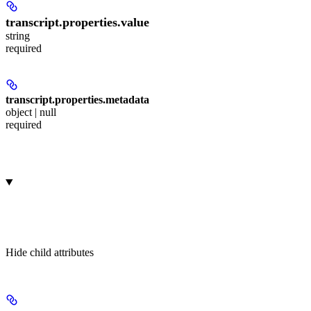
transcript.properties.
value
string
required
transcript.properties.
metadata
object | null
required
Hide
child attributes