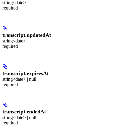
string<date>
required
transcript.
updatedAt
string<date>
required
transcript.
expiresAt
string<date> | null
required
transcript.
endedAt
string<date> | null
required