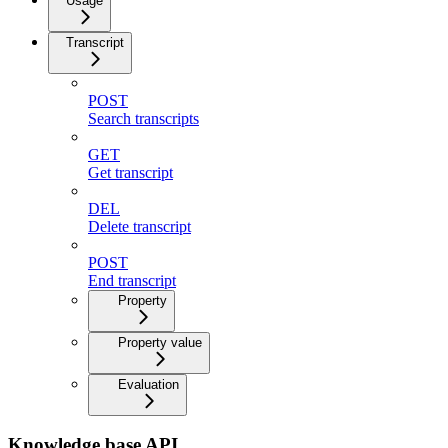
Usage
Transcript
POST
Search transcripts
GET
Get transcript
DEL
Delete transcript
POST
End transcript
Property
Property value
Evaluation
Knowledge base API