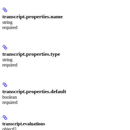
transcript.properties.
name
string
required
transcript.properties.
type
string
required
transcript.properties.
default
boolean
required
transcript.
evaluations
object[]