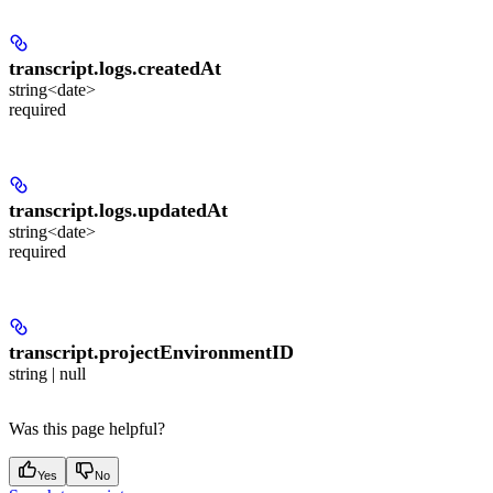
transcript.logs.
createdAt
string<date>
required
transcript.logs.
updatedAt
string<date>
required
transcript.
projectEnvironmentID
string | null
Was this page helpful?
Yes
No