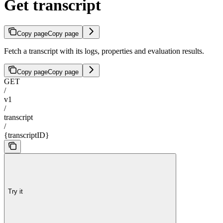
Get transcript
Copy page
Copy page
Fetch a transcript with its logs, properties and evaluation results.
Copy page
Copy page
GET
/
v1
/
transcript
/
{transcriptID}
Try it