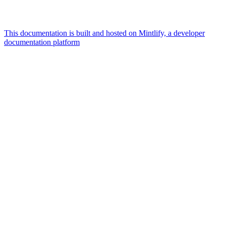
This documentation is built and hosted on Mintlify, a developer
documentation platform