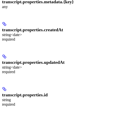
transcript.properties.metadata.
{key}
any
transcript.properties.
createdAt
string<date>
required
transcript.properties.
updatedAt
string<date>
required
transcript.properties.
id
string
required