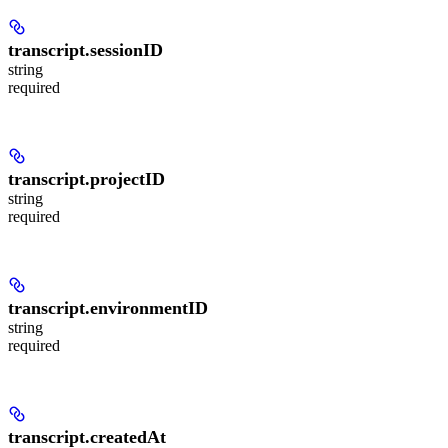
transcript.
sessionID
string
required
transcript.
projectID
string
required
transcript.
environmentID
string
required
transcript.
createdAt