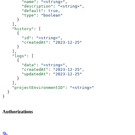
        "name"
: 
"<string>"
,
        "description"
: 
"<string>"
,
        "default"
: 
true
,
        "type"
: 
"boolean"
      }
    ],
    "history"
: [
      {
        "id"
: 
"<string>"
,
        "createdAt"
: 
"2023-12-25"
      }
    ],
    "logs"
: [
      {
        "data"
: 
"<string>"
,
        "createdAt"
: 
"2023-12-25"
,
        "updatedAt"
: 
"2023-12-25"
      }
    ],
    "projectEnvironmentID"
: 
"<string>"
  }
}
Authorizations