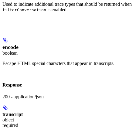
Used to indicate additional trace types that should be returned when
is enabled.
filterConversation
encode
boolean
Escape HTML special characters that appear in transcripts.
Response
200 - application/json
transcript
object
required