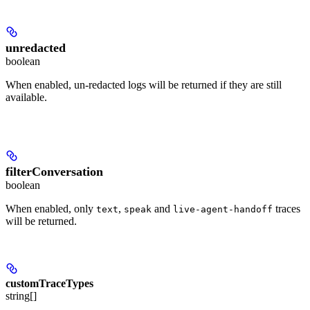
unredacted
boolean
When enabled, un-redacted logs will be returned if they are still
available.
filterConversation
boolean
When enabled, only
,
and
traces
text
speak
live-agent-handoff
will be returned.
customTraceTypes
string[]