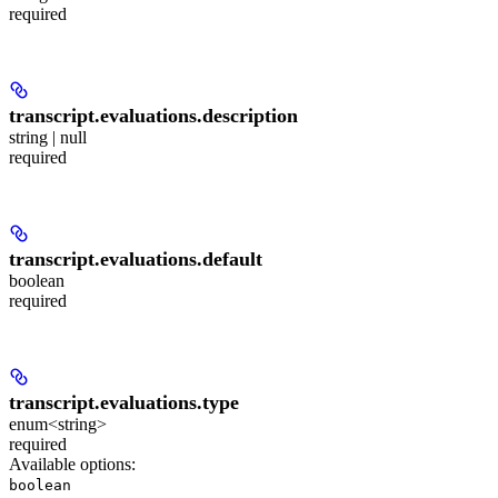
required
transcript.evaluations.
description
string | null
required
transcript.evaluations.
default
boolean
required
transcript.evaluations.
type
enum<string>
required
Available options
:
boolean