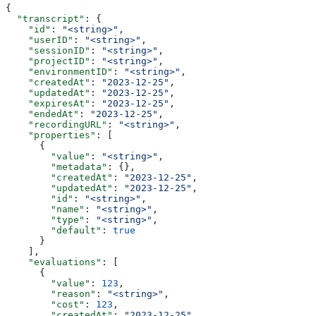
{
  "transcript"
: {
    "id"
: 
"<string>"
,
    "userID"
: 
"<string>"
,
    "sessionID"
: 
"<string>"
,
    "projectID"
: 
"<string>"
,
    "environmentID"
: 
"<string>"
,
    "createdAt"
: 
"2023-12-25"
,
    "updatedAt"
: 
"2023-12-25"
,
    "expiresAt"
: 
"2023-12-25"
,
    "endedAt"
: 
"2023-12-25"
,
    "recordingURL"
: 
"<string>"
,
    "properties"
: [
      {
        "value"
: 
"<string>"
,
        "metadata"
: {},
        "createdAt"
: 
"2023-12-25"
,
        "updatedAt"
: 
"2023-12-25"
,
        "id"
: 
"<string>"
,
        "name"
: 
"<string>"
,
        "type"
: 
"<string>"
,
        "default"
: 
true
      }
    ],
    "evaluations"
: [
      {
        "value"
: 
123
,
        "reason"
: 
"<string>"
,
        "cost"
: 
123
,
        "createdAt"
: 
"2023-12-25"
,