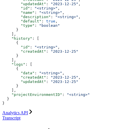
        "updatedAt"
: 
"2023-12-25"
,
        "id"
: 
"<string>"
,
        "name"
: 
"<string>"
,
        "description"
: 
"<string>"
,
        "default"
: 
true
,
        "type"
: 
"boolean"
      }
    ],
    "history"
: [
      {
        "id"
: 
"<string>"
,
        "createdAt"
: 
"2023-12-25"
      }
    ],
    "logs"
: [
      {
        "data"
: 
"<string>"
,
        "createdAt"
: 
"2023-12-25"
,
        "updatedAt"
: 
"2023-12-25"
      }
    ],
    "projectEnvironmentID"
: 
"<string>"
  }
}
Analytics API
Transcript