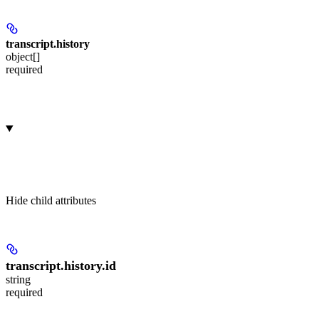
transcript.
history
object[]
required
Hide
child attributes
transcript.history.
id
string
required