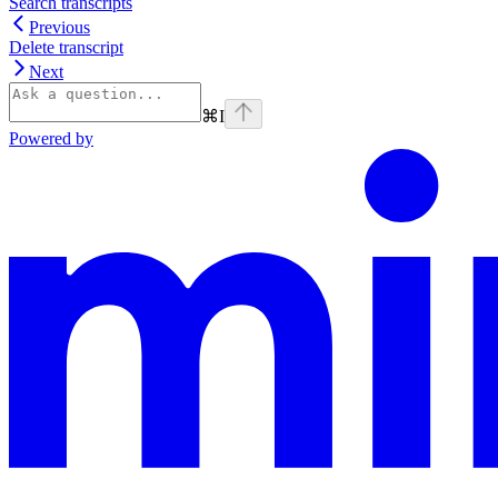
Search transcripts
Previous
Delete transcript
Next
⌘
I
Powered by