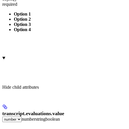
required
Option 1
Option 2
Option 3
Option 4
Hide
child attributes
transcript.evaluations.
value
number
string
boolean