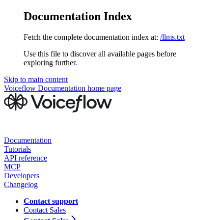
Documentation Index
Fetch the complete documentation index at:
/llms.txt
Use this file to discover all available pages before
exploring further.
Skip to main content
Voiceflow Documentation
home page
Documentation
Tutorials
API reference
MCP
Developers
Changelog
Contact support
Contact Sales