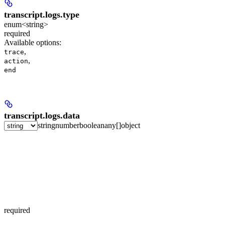
transcript.logs.
type
enum<string>
required
Available options
:
,
trace
,
action
end
transcript.logs.
data
string
number
boolean
any[]
object
required