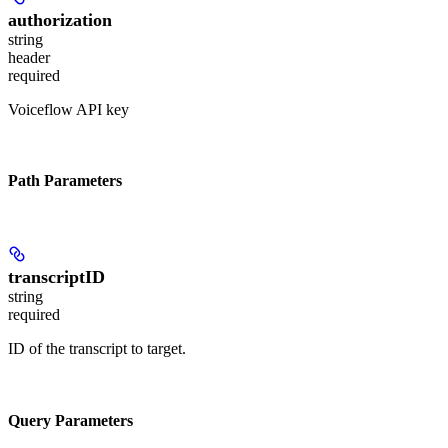
authorization
string
header
required
Voiceflow API key
Path Parameters
transcriptID
string
required
ID of the transcript to target.
Query Parameters