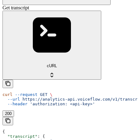
Get transcript
cURL
curl
 --request
 GET
 \
  --url
 https://analytics-api.voiceflow.com/v1/transcri
  --header
 'authorization: <api-key>'
200
{
  "transcript"
: {