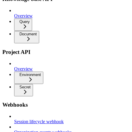
Overview
Query
Document
Project API
Overview
Environment
Secret
Webhooks
Session lifecycle webhook