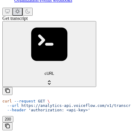
Organization events webhooks
Get transcript
cURL
curl
 --request
 GET
 \
  --url
 https://analytics-api.voiceflow.com/v1/transcri
  --header
 'authorization: <api-key>'
200