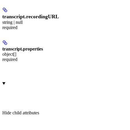
transcript.
recordingURL
string | null
required
transcript.
properties
object[]
required
Hide
child attributes