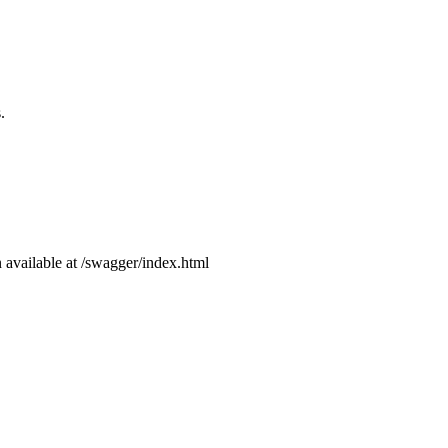
.
available at /swagger/index.html