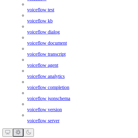
voiceflow test
voiceflow kb
voiceflow dialog
voiceflow document
voiceflow transcript
voiceflow agent
voiceflow analytics
voiceflow completion
voiceflow jsonschema
voiceflow version
voiceflow server