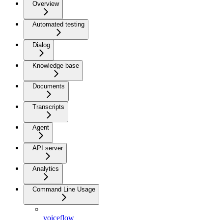
Overview
Automated testing
Dialog
Knowledge base
Documents
Transcripts
Agent
API server
Analytics
Command Line Usage
voiceflow