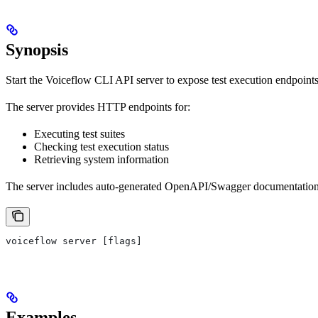
Synopsis
Start the Voiceflow CLI API server to expose test execution endpoints
The server provides HTTP endpoints for:
Executing test suites
Checking test execution status
Retrieving system information
The server includes auto-generated OpenAPI/Swagger documentation 
voiceflow server [flags]
Examples