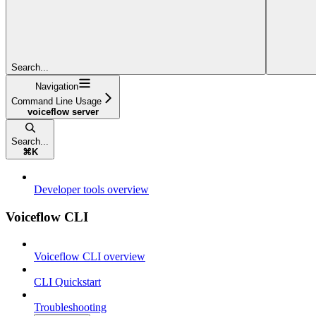
Search...
Navigation
Command Line Usage
voiceflow server
Search...
⌘
K
Developer tools overview
Voiceflow CLI
Voiceflow CLI overview
CLI Quickstart
Troubleshooting