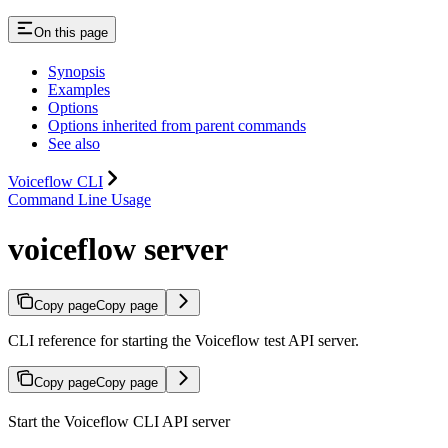
On this page
Synopsis
Examples
Options
Options inherited from parent commands
See also
Voiceflow CLI
Command Line Usage
voiceflow server
Copy page
Copy page
CLI reference for starting the Voiceflow test API server.
Copy page
Copy page
Start the Voiceflow CLI API server