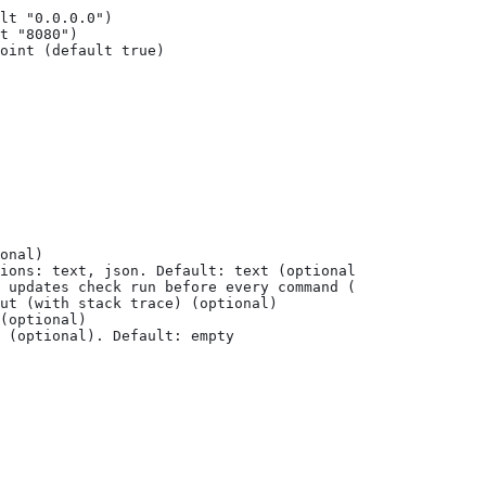
lt "0.0.0.0")
t "8080")
oint (default true)
onal)
ions: text, json. Default: text (optional) (default "tex
 updates check run before every command (optional)
ut (with stack trace) (optional)
(optional)
 (optional). Default: empty