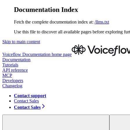
Documentation Index
Fetch the complete documentation index at:
/llms.txt
Use this file to discover all available pages before exploring fur
Skip to main content
Voiceflow Documentation
home page
Documentation
Tutorials
API reference
MCP
Developers
Changelog
Contact support
Contact Sales
Contact Sales