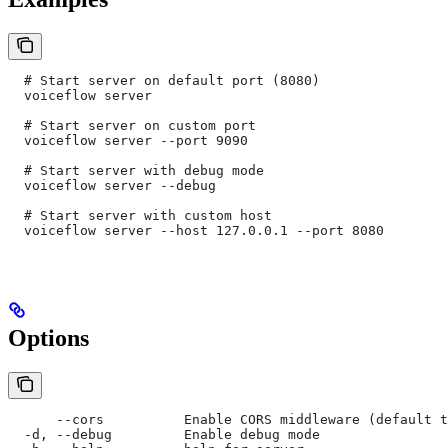
  # Start server on default port (8080)
  voiceflow server
  # Start server on custom port
  voiceflow server --port 9090
  # Start server with debug mode
  voiceflow server --debug
  # Start server with custom host
  voiceflow server --host 127.0.0.1 --port 8080
Options
      --cors          Enable CORS middleware (default t
  -d, --debug         Enable debug mode