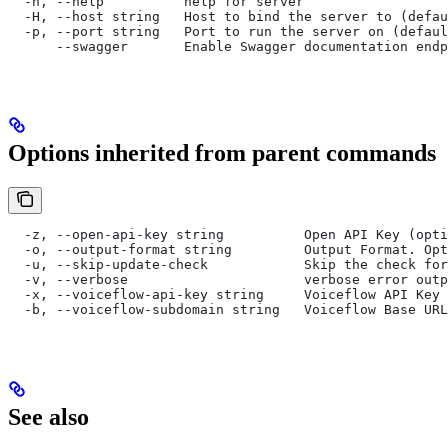
  -h, --help          help for server
  -H, --host string   Host to bind the server to (defau
  -p, --port string   Port to run the server on (defaul
      --swagger       Enable Swagger documentation endp
Options inherited from parent commands
  -z, --open-api-key string          Open API Key (opti
  -o, --output-format string         Output Format. Opt
  -u, --skip-update-check            Skip the check for
  -v, --verbose                      verbose error outp
  -x, --voiceflow-api-key string     Voiceflow API Key 
  -b, --voiceflow-subdomain string   Voiceflow Base URL
See also