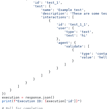
                'id'
: 
'test_1'
,
                'test'
: {
                    'name'
: 
'Example test'
,
                    'description'
: 
'These are some test
                    'interactions'
: [
                        {
                            'id'
: 
'test_1_1'
,
                            'user'
: {
                                'type'
: 
'text'
,
                                'text'
: 
'hi'
                            },
                            'agent'
: {
                                'validate'
: [
                                    {
                                        'type'
: 
'contai
                                        'value'
: 
'hello
                                    }
                                ]
                            }
                        }
                    ]
                }
            }
        ]
    }
})
execution 
=
 response.json()
print
(
f
"Execution ID: 
{
execution[
'id'
]
}
"
)
# Poll for completion