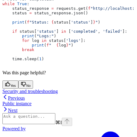
while
 True
:
    status_response 
=
 requests.get(
f
"http://localhost:8
    status 
=
 status_response.json()
    print
(
f
"Status: 
{
status[
'status'
]
}
"
)
    if
 status[
'status'
] 
in
 [
'completed'
, 
'failed'
]:
        print
(
"Logs:"
)
        for
 log 
in
 status[
'logs'
]:
            print
(
f
"  
{
log
}
"
)
        break
    time.sleep(
1
)
Was this page helpful?
Yes
No
Security and troubleshooting
Previous
Public instance
Next
⌘
I
Powered by