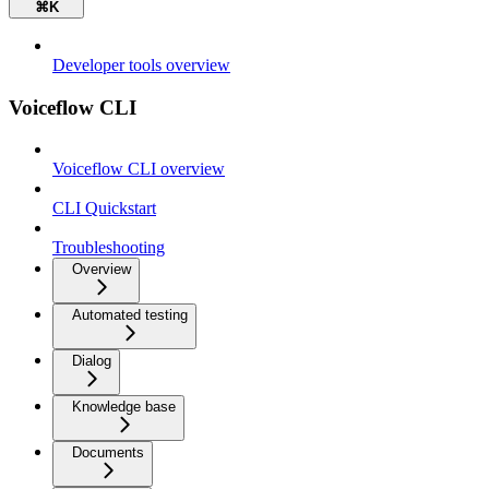
⌘
K
Developer tools overview
Voiceflow CLI
Voiceflow CLI overview
CLI Quickstart
Troubleshooting
Overview
Automated testing
Dialog
Knowledge base
Documents