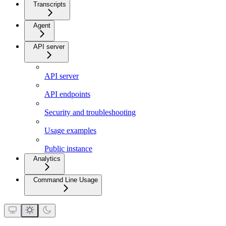
Transcripts
Agent
API server
API server
API endpoints
Security and troubleshooting
Usage examples
Public instance
Analytics
Command Line Usage