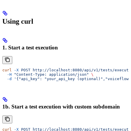
Using curl
1. Start a test execution
curl
 -X
 POST
 http://localhost:8080/api/v1/tests/execute
  -H
 "Content-Type: application/json"
 \
  -d
 '{"api_key": "your_api_key (optional)","voiceflow_
1b. Start a test execution with custom subdomain
curl
 -X
 POST
 http://localhost:8080/api/v1/tests/execute