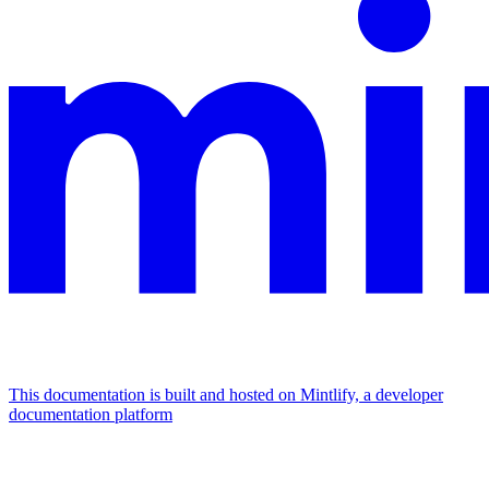
This documentation is built and hosted on Mintlify, a developer
documentation platform