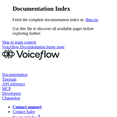
Documentation Index
Fetch the complete documentation index at:
/llms.txt
Use this file to discover all available pages before
exploring further.
Skip to main content
Voiceflow Documentation
home page
Documentation
Tutorials
API reference
MCP
Developers
Changelog
Contact support
Contact Sales