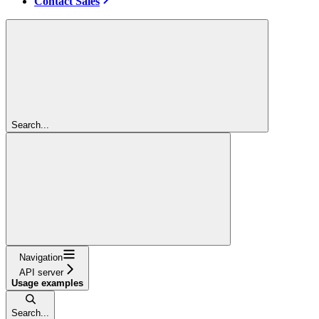
Contact Sales
Search...
Navigation
API server
Usage examples
Search...