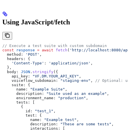
Using JavaScript/fetch
// Execute a test suite with custom subdomain
const
 response
 =
 await
 fetch
(
'http://localhost:8080/api
  method:
 'POST'
,
  headers:
 {
    'Content-Type'
:
 'application/json'
,
  },
  body:
 JSON
.
stringify
({
    api_key:
 "VF.DM.YOUR_API_KEY"
,
    voiceflow_subdomain:
 "staging-env"
, 
// Optional: us
    suite:
 {
      name:
 "Example Suite"
,
      description:
 "Suite used as an example"
,
      environment_name:
 "production"
,
      tests:
 [
        {
          id:
 "test_1"
,
          test:
 {
            name:
 "Example test"
,
            description:
 "These are some tests"
,
            interactions:
 [