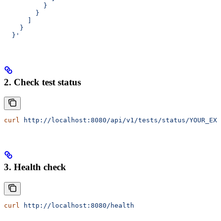
          }
        }
      ]
    }
  }'
2. Check test status
curl
 http://localhost:8080/api/v1/tests/status/YOUR_EXE
3. Health check
curl
 http://localhost:8080/health