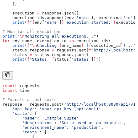
    })
    execution 
=
 response.json()
    execution_ids.append((env[
'name'
], execution[
'id'
])
    print
(
f
"
{
env[
'name'
]
}
 execution started: 
{
execution
# Monitor all executions
print
(
"
\n
Monitoring all executions..."
)
for
 env_name, execution_id 
in
 execution_ids:
    print
(
f
"
\n
Checking 
{
env_name
}
 (
{
execution_id
}
)..."
)
    status_response 
=
 requests.get(
f
"http://localhost:8
    status 
=
 status_response.json()
    print
(
f
"Status: 
{
status[
'status'
]
}
"
)
import
 requests
import
 time
# Execute a test suite
response 
=
 requests.post(
'http://localhost:8080/api/v1
    'api_key'
: 
'your_api_key (optional)'
,
    'suite'
: {
        'name'
: 
'Example Suite'
,
        'description'
: 
'Suite used as an example'
,
        'environment_name'
: 
'production'
,
        'tests'
: [
            {