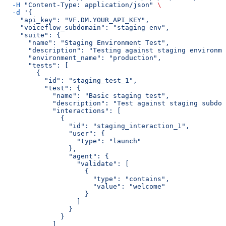
  -H
 "Content-Type: application/json"
 \
  -d
 '{
    "api_key": "VF.DM.YOUR_API_KEY",
    "voiceflow_subdomain": "staging-env",
    "suite": {
      "name": "Staging Environment Test",
      "description": "Testing against staging environme
      "environment_name": "production",
      "tests": [
        {
          "id": "staging_test_1",
          "test": {
            "name": "Basic staging test",
            "description": "Test against staging subdom
            "interactions": [
              {
                "id": "staging_interaction_1",
                "user": {
                  "type": "launch"
                },
                "agent": {
                  "validate": [
                    {
                      "type": "contains",
                      "value": "welcome"
                    }
                  ]
                }
              }
            ]