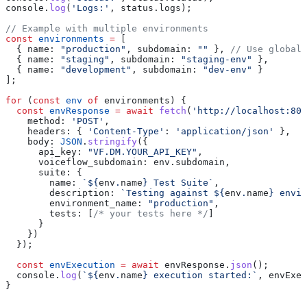
console
.
log
(
'Logs:'
, 
status
.
logs
);
// Example with multiple environments
const
 environments
 =
 [
  { 
name:
 "production"
, 
subdomain:
 ""
 }, 
// Use global 
  { 
name:
 "staging"
, 
subdomain:
 "staging-env"
 },
  { 
name:
 "development"
, 
subdomain:
 "dev-env"
 }
];
for
 (
const
 env
 of
 environments
) {
  const
 envResponse
 =
 await
 fetch
(
'http://localhost:808
    method:
 'POST'
,
    headers:
 { 
'Content-Type'
:
 'application/json'
 },
    body:
 JSON
.
stringify
({
      api_key:
 "VF.DM.YOUR_API_KEY"
,
      voiceflow_subdomain:
 env
.
subdomain
,
      suite:
 {
        name:
 `
${
env
.
name
}
 Test Suite`
,
        description:
 `Testing against 
${
env
.
name
}
 envir
        environment_name:
 "production"
,
        tests:
 [
/* your tests here */
]
      }
    })
  });
  const
 envExecution
 =
 await
 envResponse
.
json
();
  console
.
log
(
`
${
env
.
name
}
 execution started:`
, 
envExec
}