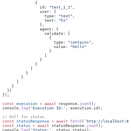
              {
                id:
 "test_1_1"
,
                user:
 {
                  type:
 "text"
,
                  text:
 "hi"
                },
                agent:
 {
                  validate:
 [
                    {
                      type:
 "contains"
,
                      value:
 "hello"
                    }
                  ]
                }
              }
            ]
          }
        }
      ]
    }
  })
});
const
 execution
 =
 await
 response
.
json
();
console
.
log
(
'Execution ID:'
, 
execution
.
id
);
// Poll for status
const
 statusResponse
 =
 await
 fetch
(
`http://localhost:80
const
 status
 =
 await
 statusResponse
.
json
();
console
.
log
(
'Status:'
, 
status
.
status
);