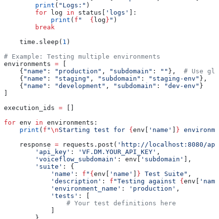
        print
(
"Logs:"
)
        for
 log 
in
 status[
'logs'
]:
            print
(
f
"  
{
log
}
"
)
        break
    time.sleep(
1
)
# Example: Testing multiple environments
environments 
=
 [
    {
"name"
: 
"production"
, 
"subdomain"
: 
""
},  
# Use glo
    {
"name"
: 
"staging"
, 
"subdomain"
: 
"staging-env"
},
    {
"name"
: 
"development"
, 
"subdomain"
: 
"dev-env"
}
]
execution_ids 
=
 []
for
 env 
in
 environments:
    print
(
f
"
\n
Starting test for 
{
env[
'name'
]
}
 environme
    response 
=
 requests.post(
'http://localhost:8080/api
        'api_key'
: 
'VF.DM.YOUR_API_KEY'
,
        'voiceflow_subdomain'
: env[
'subdomain'
],
        'suite'
: {
            'name'
: 
f
"
{
env[
'name'
]
}
 Test Suite"
,
            'description'
: 
f
"Testing against 
{
env[
'name
            'environment_name'
: 
'production'
,
            'tests'
: [
                # Your test definitions here
            ]
        }