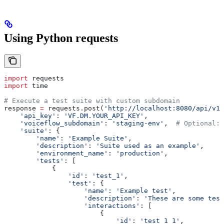
Using Python requests
import
 requests
import
 time
# Execute a test suite with custom subdomain
response 
=
 requests.post(
'http://localhost:8080/api/v1
    'api_key'
: 
'VF.DM.YOUR_API_KEY'
,
    'voiceflow_subdomain'
: 
'staging-env'
,  
# Optional: 
    'suite'
: {
        'name'
: 
'Example Suite'
,
        'description'
: 
'Suite used as an example'
,
        'environment_name'
: 
'production'
,
        'tests'
: [
            {
                'id'
: 
'test_1'
,
                'test'
: {
                    'name'
: 
'Example test'
,
                    'description'
: 
'These are some test
                    'interactions'
: [
                        {
                            'id'
: 
'test_1_1'
,