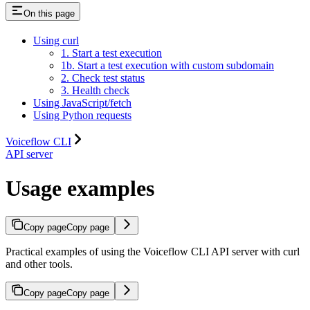
On this page
Using curl
1. Start a test execution
1b. Start a test execution with custom subdomain
2. Check test status
3. Health check
Using JavaScript/fetch
Using Python requests
Voiceflow CLI
API server
Usage examples
Copy page
Copy page
Practical examples of using the Voiceflow CLI API server with curl
and other tools.
Copy page
Copy page