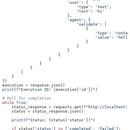
                            'user'
: {
                                'type'
: 
'text'
,
                                'text'
: 
'hi'
                            },
                            'agent'
: {
                                'validate'
: [
                                    {
                                        'type'
: 
'contai
                                        'value'
: 
'hello
                                    }
                                ]
                            }
                        }
                    ]
                }
            }
        ]
    }
})
execution 
=
 response.json()
print
(
f
"Execution ID: 
{
execution[
'id'
]
}
"
)
# Poll for completion
while
 True
:
    status_response 
=
 requests.get(
f
"http://localhost:8
    status 
=
 status_response.json()
    print
(
f
"Status: 
{
status[
'status'
]
}
"
)
    if
 status[
'status'
] 
in
 [
'completed'
, 
'failed'
]: